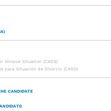
IA)
or Divorce Situation (CADS)
s para Situación de Divorcio (CASD)
THE CANDIDATE
CANDIDATO