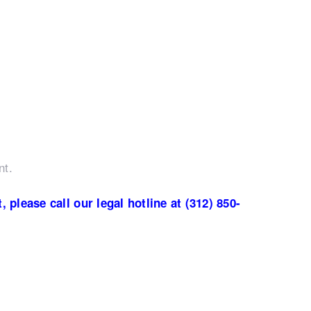
nt.
please call our legal hotline at (312) 850-