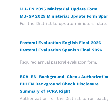
M
U-EN 2025 Ministerial Update Form
MU-SP 2025 Ministerial Update Form Spa
For the District to update ministers’ statu
Pastoral Evaluation English Final 2026
Pastoral Evaluation Spanish Final 2026
Required annual pastoral evaluation form.
BCA-EN-Background-Check Authorizatio
BDI EN Background Check Disclosure
Summary of FCRA Right
Authorization for the District to run bac