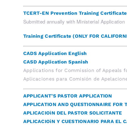
TCERT-EN Prevention Training Certificate
Submitted annually with Ministerial Application
Training Certificate (ONLY FOR CALIFORN
CADS Application English
CASD Application Spanish
Applications for Commission of Appeals f
Aplicaciones para Comisión de Apelacione
APPLICANT’S PASTOR APPLICATION
APPLICATION AND QUESTIONNAIRE FOR 
APLICACIOìN DEL PASTOR SOLICITANTE
APLICACIOìN Y CUESTIONARIO PARA EL 