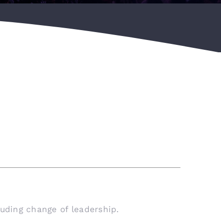
luding change of leadership.