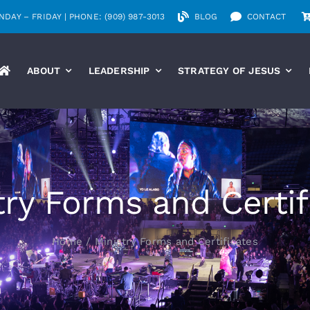
DAY – FRIDAY | PHONE: (909) 987-3013
BLOG
CONTACT
ABOUT
LEADERSHIP
STRATEGY OF JESUS
try Forms and Certif
Home
Ministry Forms and Certificates