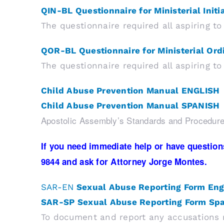
QIN-BL Questionnaire for Ministerial Initi
The questionnaire required all aspiring 
QOR-BL Questionnaire for Ministerial Ord
The questionnaire required all aspiring t
Child Abuse Prevention Manual ENGLISH
Child Abuse Prevention Manual SPANISH
Apostolic Assembly’s Standards and Procedure
If you need immediate help or have questions
9844 and ask for Attorney Jorge Montes.
SAR-EN
Sexual Abuse Reporting
Form Eng
SAR-SP Sexual Abuse Reporting Form Sp
To document and report any accusations r