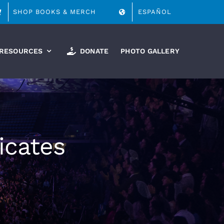
SHOP BOOKS & MERCH
ESPAÑOL
RESOURCES
DONATE
PHOTO GALLERY
icates