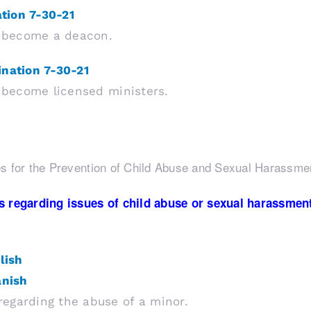
ation 7-30-21
to become a deacon.
ination 7-30-21
o become licensed ministers.
s for the Prevention of Child Abuse and Sexual Harassme
 regarding issues of child abuse or sexual harassment, 
lish
anish
egarding the abuse of a minor.