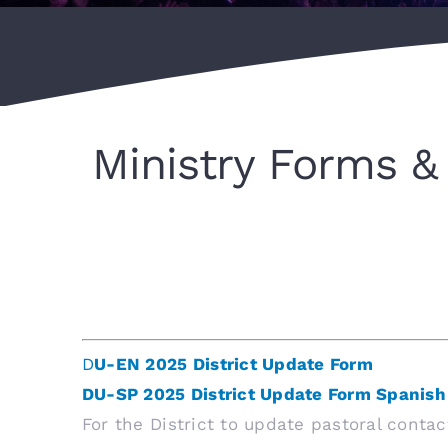
Ministry Forms & 
D
U-EN 2025 District Update Form
DU-SP 2025 District Update Form Spanish
For the District to update pastoral conta