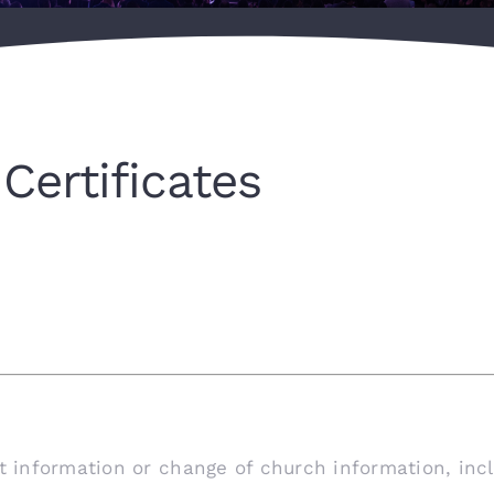
Certificates
ct information or change of church information, inc