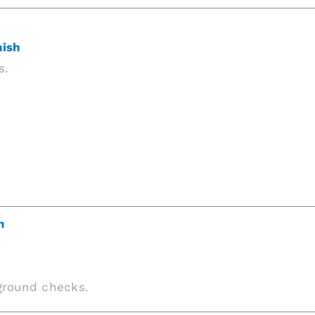
nish
s.
n
kground checks.